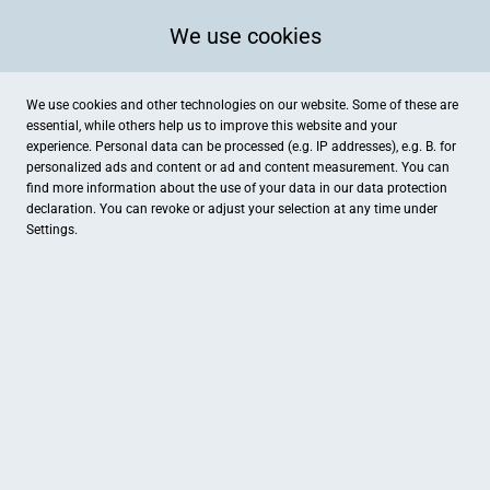
We use cookies
We use cookies and other technologies on our website. Some of these are
essential, while others help us to improve this website and your
experience. Personal data can be processed (e.g. IP addresses), e.g. B. for
personalized ads and content or ad and content measurement. You can
find more information about the use of your data in our
data protection
declaration. You can revoke or adjust your selection at any time under
Settings.
Hotel Restaurant Haus Volking
Herrenstein 22, Drensteinfurt