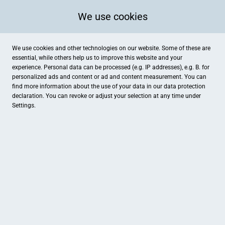
We use cookies
We use cookies and other technologies on our website. Some of these are
essential, while others help us to improve this website and your
experience. Personal data can be processed (e.g. IP addresses), e.g. B. for
personalized ads and content or ad and content measurement. You can
find more information about the use of your data in our
data protection
declaration. You can revoke or adjust your selection at any time under
Settings.
LVM Wilfried Voges
Alte Dorfstraße 10, Drensteinfurt