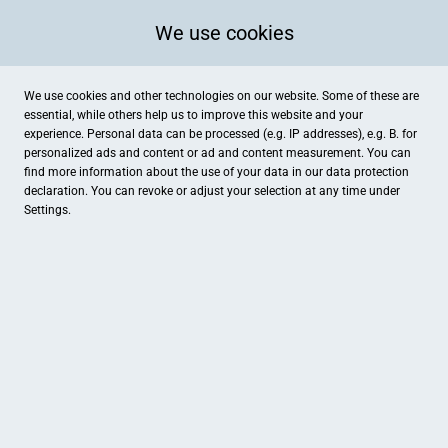
We use cookies
We use cookies and other technologies on our website. Some of these are
essential, while others help us to improve this website and your
experience. Personal data can be processed (e.g. IP addresses), e.g. B. for
personalized ads and content or ad and content measurement. You can
find more information about the use of your data in our
data protection
declaration. You can revoke or adjust your selection at any time under
Settings.
Haarmodenmanufaktur by Jessy GmbH
Markt 2, Drensteinfurt