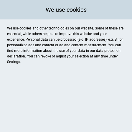
We use cookies
We use cookies and other technologies on our website. Some of these are
essential, while others help us to improve this website and your
experience. Personal data can be processed (e.g. IP addresses), e.g. B. for
personalized ads and content or ad and content measurement. You can
find more information about the use of your data in our
data protection
declaration. You can revoke or adjust your selection at any time under
Settings.
Schnittrosen Kronshage
Natorp 14, Drensteinfurt