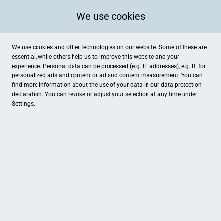
We use cookies
We use cookies and other technologies on our website. Some of these are
essential, while others help us to improve this website and your
experience. Personal data can be processed (e.g. IP addresses), e.g. B. for
personalized ads and content or ad and content measurement. You can
find more information about the use of your data in our
data protection
declaration. You can revoke or adjust your selection at any time under
Settings.
Step In
Wagenfeldstraße 6, Drensteinfurt